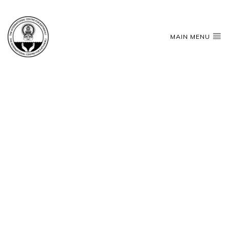
MAIN MENU
THATH SATH
Shree
Gurubhyo