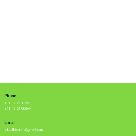
Namah
Phone
+91-11-26867263
+91-11-26533044
Email
ickdelhicentre@gmail.com